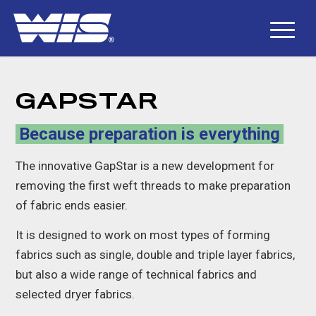
GAPSTAR
Because preparation is everything
The innovative GapStar is a new development for
removing the first weft threads to make preparation
of fabric ends easier.
It is designed to work on most types of forming
fabrics such as single, double and triple layer fabrics,
but also a wide range of technical fabrics and
selected dryer fabrics.