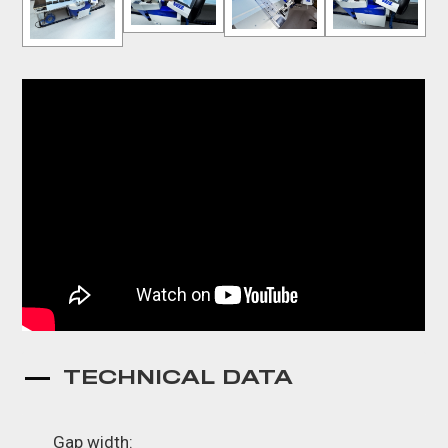
TECHNICAL DATA
Gap width: