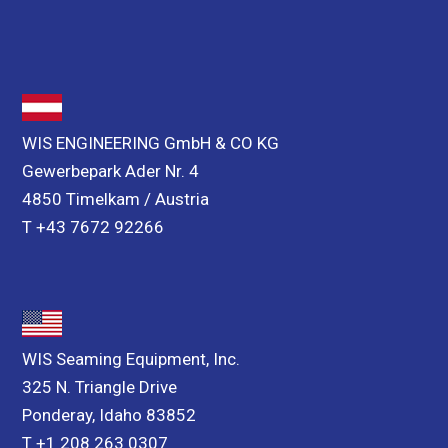
WIS ENGINEERING GmbH & CO KG
Gewerbepark Ader Nr. 4
4850 Timelkam / Austria
T +43 7672 92266
WIS Seaming Equipment, Inc.
325 N. Triangle Drive
Ponderay, Idaho 83852
T +1 208 263 0307