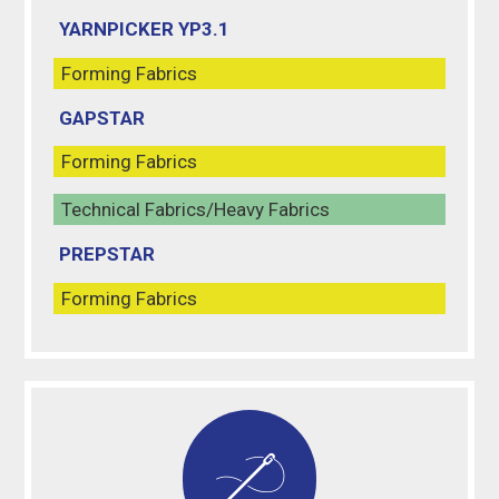
YARNPICKER YP3.1
Forming Fabrics
GAPSTAR
Forming Fabrics
Technical Fabrics/Heavy Fabrics
PREPSTAR
Forming Fabrics