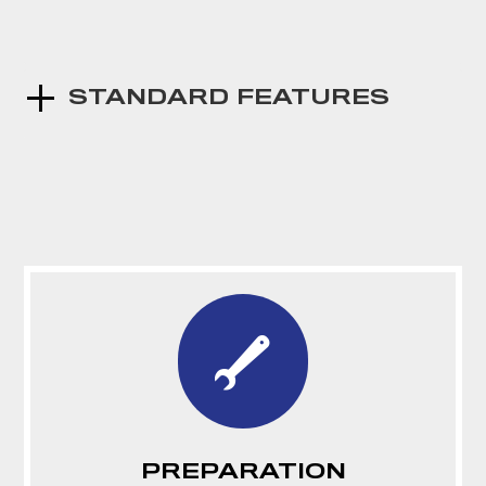
STANDARD FEATURES
PREPARATION