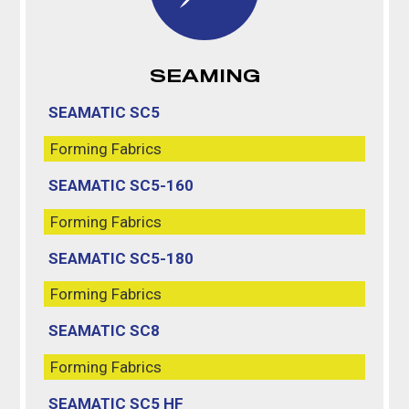
SEAMING
SEAMATIC SC5
Forming Fabrics
SEAMATIC SC5-160
Forming Fabrics
SEAMATIC SC5-180
Forming Fabrics
SEAMATIC SC8
Forming Fabrics
SEAMATIC SC5 HF