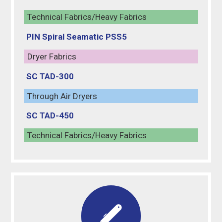
Technical Fabrics/Heavy Fabrics
PIN Spiral Seamatic PSS5
Dryer Fabrics
SC TAD-300
Through Air Dryers
SC TAD-450
Technical Fabrics/Heavy Fabrics