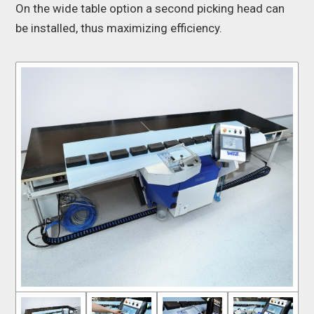
On the wide table option a second picking head can
be installed, thus maximizing efficiency.