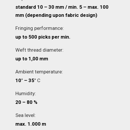
standard 10 – 30 mm / min. 5 – max. 100
mm (depending upon fabric design)
Fringing performance:
up to 500 picks per min.
Weft thread diameter:
up to 1,00 mm
Ambient temperature:
10° – 35°
C
Humidity:
20 – 80 %
Sea level:
max. 1.000 m