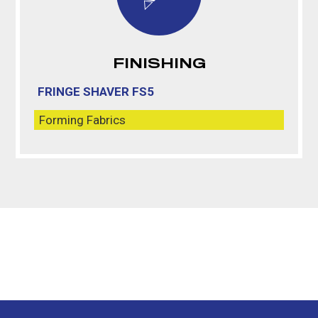
FINISHING
FRINGE SHAVER FS5
Forming Fabrics