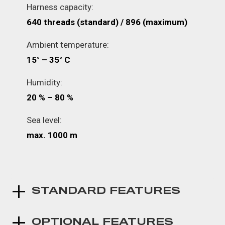
Harness capacity:
640 threads (standard) / 896 (maximum)
Ambient temperature:
15° – 35° C
Humidity:
20 % – 80 %
Sea level:
max. 1000 m
STANDARD FEATURES
OPTIONAL FEATURES