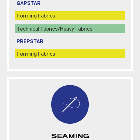
GAPSTAR
Forming Fabrics
Technical Fabrics/Heavy Fabrics
PREPSTAR
Forming Fabrics
SEAMING