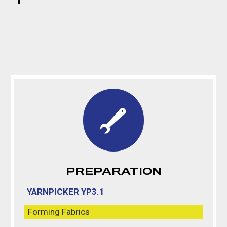
PREPARATION
YARNPICKER YP3.1
Forming Fabrics