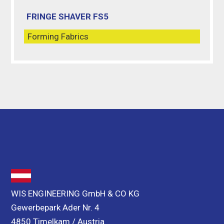
FRINGE SHAVER FS5
Forming Fabrics
WIS ENGINEERING GmbH & CO KG
Gewerbepark Ader Nr. 4
4850 Timelkam / Austria