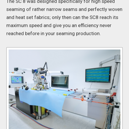
The SC 8 was designed specifically for high speed
seaming of rather narrow seams and perfectly woven
and heat set fabrics; only then can the SC8 reach its
maximum speed and give you an efficiency never
reached before in your seaming production.