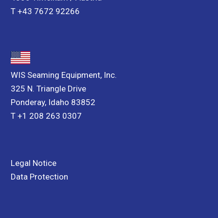
T +43 7672 92266
WIS Seaming Equipment, Inc.
325 N. Triangle Drive
Ponderay, Idaho 83852
T +1 208 263 0307
Legal Notice
Data Protection