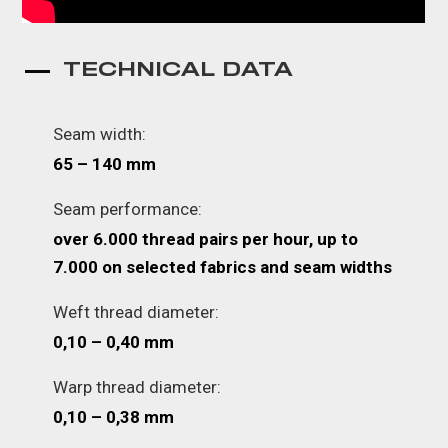
TECHNICAL DATA
Seam width:
65 – 140 mm
Seam performance:
over 6.000 thread pairs per hour, up to
7.000 on selected fabrics and seam widths
Weft thread diameter:
0,10 – 0,40 mm
Warp thread diameter:
0,10 – 0,38 mm