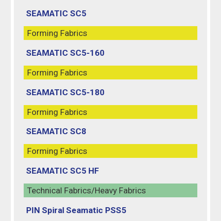
SEAMATIC SC5
Forming Fabrics
SEAMATIC SC5-160
Forming Fabrics
SEAMATIC SC5-180
Forming Fabrics
SEAMATIC SC8
Forming Fabrics
SEAMATIC SC5 HF
Technical Fabrics/Heavy Fabrics
PIN Spiral Seamatic PSS5