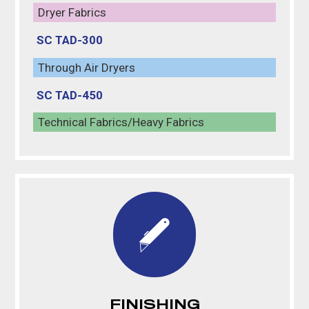
Dryer Fabrics
SC TAD-300
Through Air Dryers
SC TAD-450
Technical Fabrics/Heavy Fabrics
FINISHING