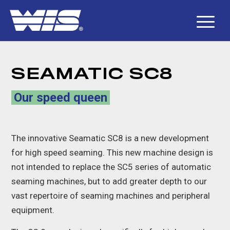
SEAMATIC SC8
Our speed queen
The innovative Seamatic SC8 is a new development
for high speed seaming. This new machine design is
not intended to replace the SC5 series of automatic
seaming machines, but to add greater depth to our
vast repertoire of seaming machines and peripheral
equipment.